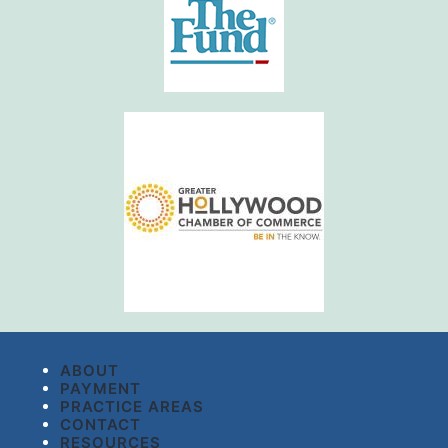
ABOUT
PAYMENT
PRACTICE AREAS
CONTACT
RESOURCES