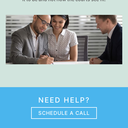
NEED HELP?
SCHEDULE A CALL