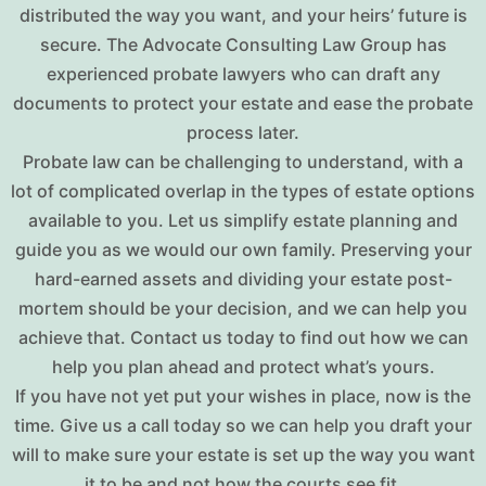
distributed the way you want, and your heirs’ future is
secure. The Advocate Consulting Law Group has
experienced probate lawyers who can draft any
documents to protect your estate and ease the probate
process later.
Probate law can be challenging to understand, with a
lot of complicated overlap in the types of estate options
available to you. Let us simplify estate planning and
guide you as we would our own family. Preserving your
hard-earned assets and dividing your estate post-
mortem should be your decision, and we can help you
achieve that. Contact us today to find out how we can
help you plan ahead and protect what’s yours.
If you have not yet put your wishes in place, now is the
time. Give us a call today so we can help you draft your
will to make sure your estate is set up the way you want
it to be and not how the courts see fit.