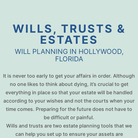
WILLS, TRUSTS &
ESTATES
WILL PLANNING IN HOLLYWOOD,
FLORIDA
It is never too early to get your affairs in order. Although
no one likes to think about dying, it’s crucial to get
everything in place so that your estate will be handled
according to your wishes and not the courts when your
time comes. Preparing for the future does not have to
be difficult or painful.
Wills and trusts are two estate planning tools that we
can help you set up to ensure your assets are