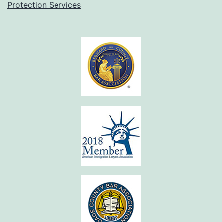
Protection Services