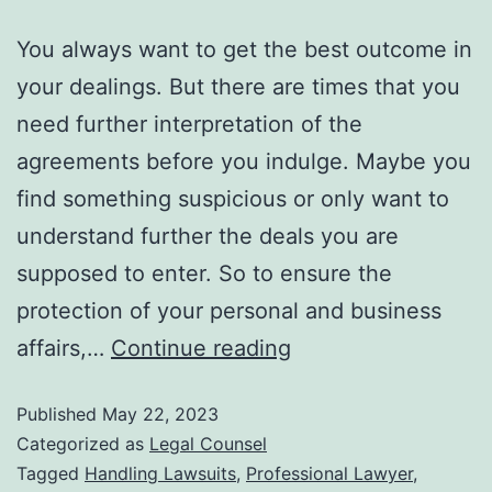
You always want to get the best outcome in
your dealings. But there are times that you
need further interpretation of the
agreements before you indulge. Maybe you
find something suspicious or only want to
understand further the deals you are
supposed to enter. So to ensure the
protection of your personal and business
affairs,…
Continue reading
Published
May 22, 2023
Categorized as
Legal Counsel
Tagged
Handling Lawsuits
,
Professional Lawyer
,