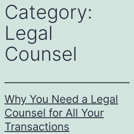
Category:
Legal
Counsel
Why You Need a Legal
Counsel for All Your
Transactions