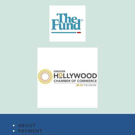
ABOUT
PAYMENT