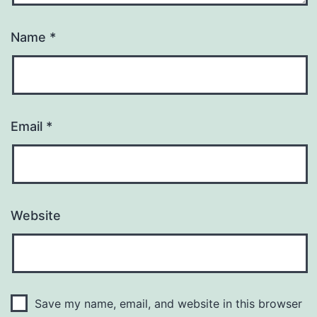
Name
*
Email
*
Website
Save my name, email, and website in this browser