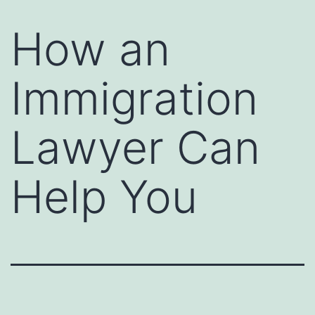
How an
Immigration
Lawyer Can
Help You