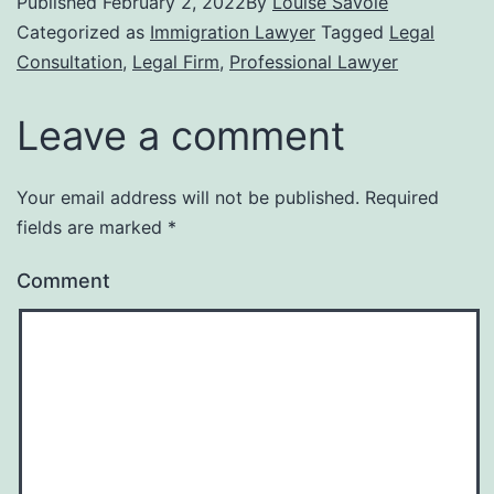
Published
February 2, 2022
By
Louise Savoie
Categorized as
Immigration Lawyer
Tagged
Legal
Consultation
,
Legal Firm
,
Professional Lawyer
Leave a comment
Your email address will not be published.
Required
fields are marked
*
Comment