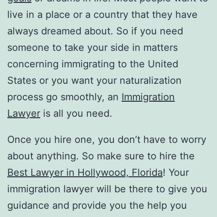
live in a place or a country that they have
always dreamed about. So if you need
someone to take your side in matters
concerning immigrating to the United
States or you want your naturalization
process go smoothly, an
Immigration
Lawyer
is all you need.
Once you hire one, you don’t have to worry
about anything. So make sure to hire the
Best Lawyer in Hollywood, Florida
! Your
immigration lawyer will be there to give you
guidance and provide you the help you