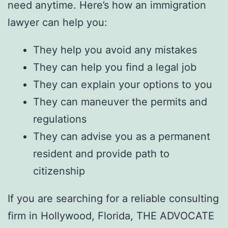
need anytime. Here’s how an immigration
lawyer can help you:
They help you avoid any mistakes
They can help you find a legal job
They can explain your options to you
They can maneuver the permits and
regulations
They can advise you as a permanent
resident and provide path to
citizenship
If you are searching for a reliable consulting
firm in Hollywood, Florida,
THE ADVOCATE