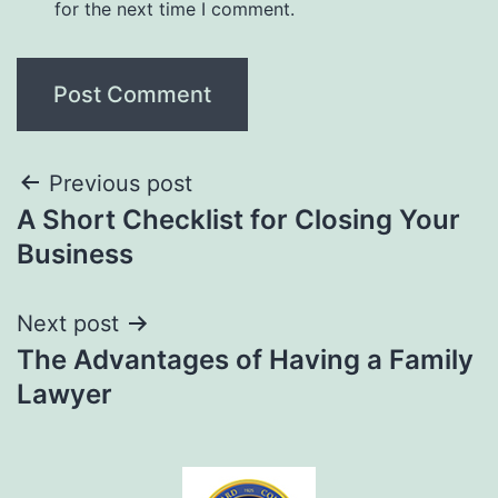
for the next time I comment.
Previous post
A Short Checklist for Closing Your
Business
Next post
The Advantages of Having a Family
Lawyer