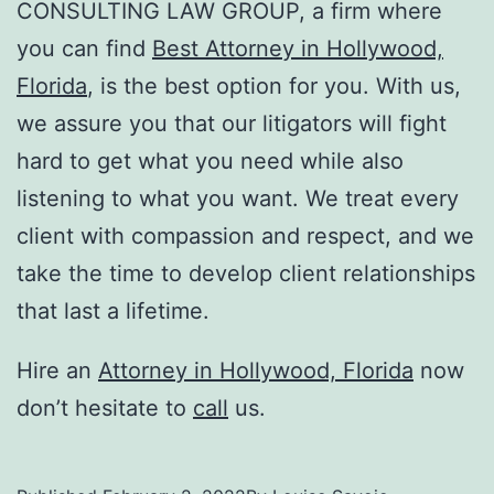
CONSULTING LAW GROUP
, a firm where
you can find
Best Attorney in Hollywood,
Florida
, is the best option for you. With us,
we assure you that our litigators will fight
hard to get what you need while also
listening to what you want. We treat every
client with compassion and respect, and we
take the time to develop client relationships
that last a lifetime.
Hire an
Attorney in Hollywood, Florida
now
don’t hesitate to
call
us.