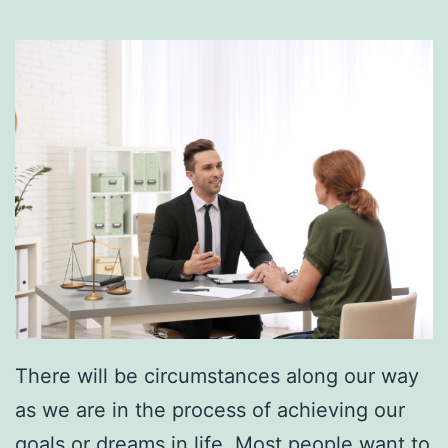
There will be circumstances along our way
as we are in the process of achieving our
goals
or dreams in life. Most people want to