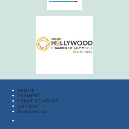
ABOUT
PAYMENT
PRACTICE AREAS
CONTACT
RESOURCES