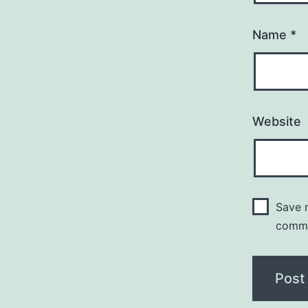
Name
*
Website
Save m
comm