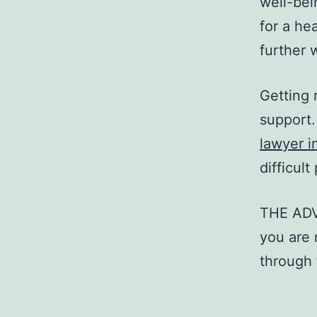
well-bei
for a he
further 
Getting 
support.
lawyer i
difficul
THE AD
you are 
through t