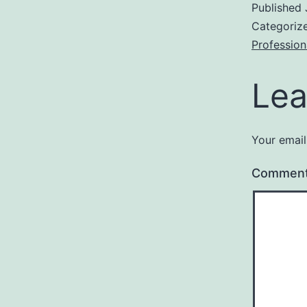
Published
Categoriz
Profession
Lea
Your email
Commen