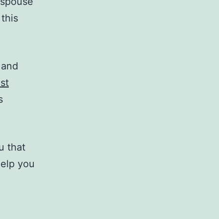
-spouse
this
 and
st
s
u that
help you