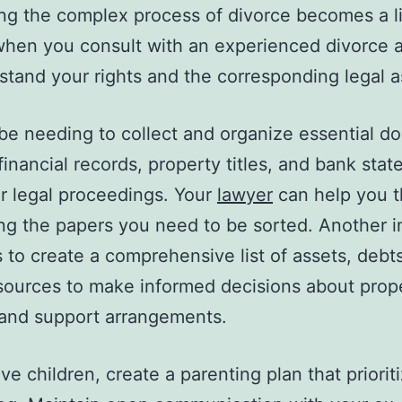
ng the complex process of divorce becomes a lit
when you consult with an experienced divorce 
stand your rights and the corresponding legal a
 be needing to collect and organize essential 
financial records, property titles, and bank sta
er legal proceedings. Your
lawyer
can help you 
zing the papers you need to be sorted. Another 
s to create a comprehensive list of assets, debt
ources to make informed decisions about prop
 and support arrangements.
ve children, create a parenting plan that prioriti