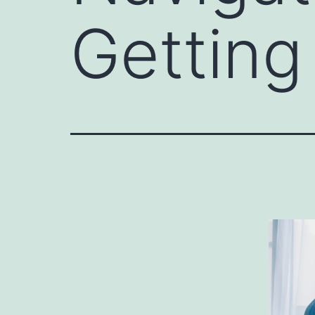
Getting