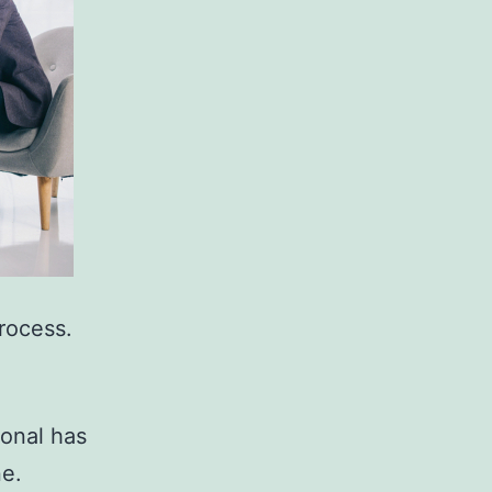
rocess.
ional has
ne.