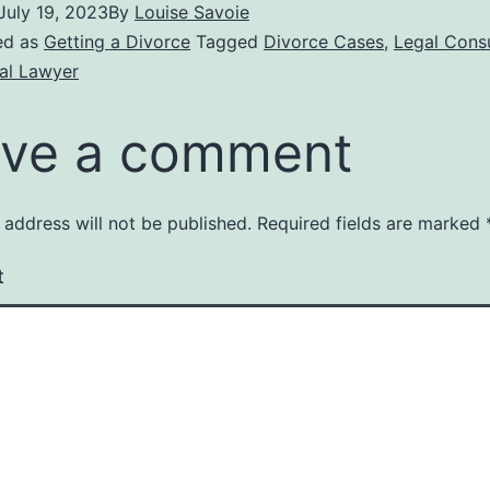
July 19, 2023
By
Louise Savoie
ed as
Getting a Divorce
Tagged
Divorce Cases
,
Legal Consu
al Lawyer
ve a comment
 address will not be published.
Required fields are marked
t