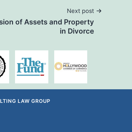
Next post
sion of Assets and Property
in Divorce
LTING LAW GROUP