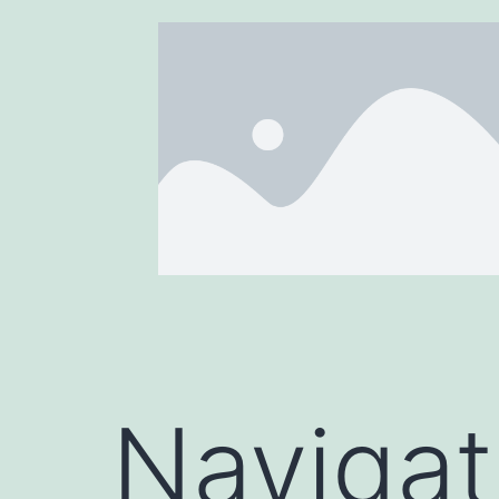
Navigat