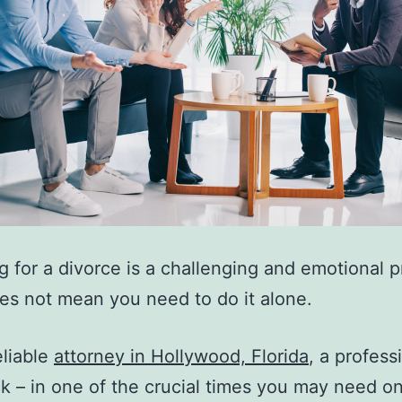
g for a divorce is a challenging and emotional p
oes not mean you need to do it alone.
eliable
attorney in Hollywood, Florida
, a profess
k – in one of the crucial times you may need o