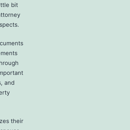
tle bit
attorney
spects.
documents
tements
through
important
s, and
erty
zes their