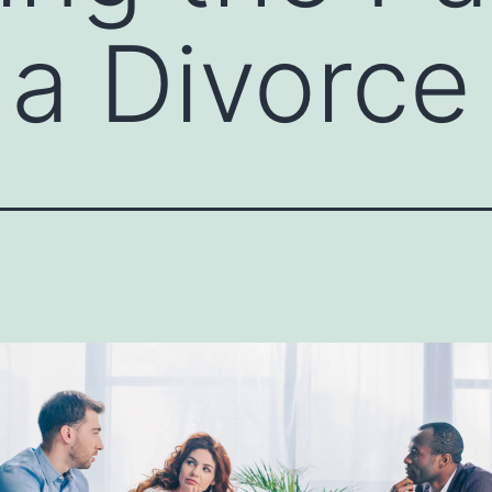
 a Divorce