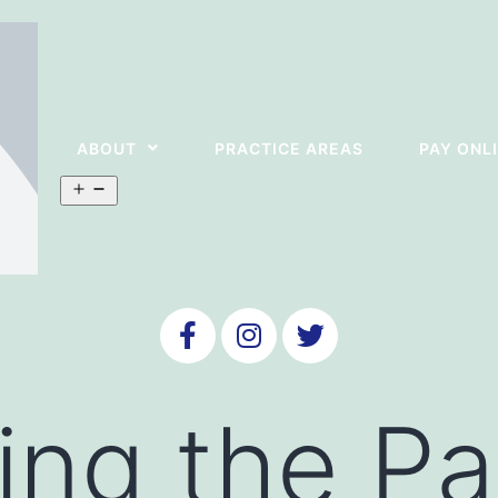
ABOUT
PRACTICE AREAS
PAY ONL
ing the Pa