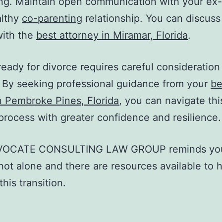
ng. Maintain open communication with your ex
althy
co-parenting
relationship. You can discuss 
with the
best attorney in Miramar, Florida
.
ready for divorce requires careful consideration
 By seeking professional guidance from your
be
n Pembroke Pines, Florida
, you can navigate thi
t process with greater confidence and resilience.
VOCATE CONSULTING LAW GROUP
reminds yo
not alone and there are resources available to 
his transition.