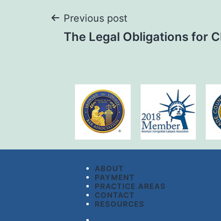
Previous post
The Legal Obligations for 
ABOUT
PAYMENT
PRACTICE AREAS
CONTACT
RESOURCES