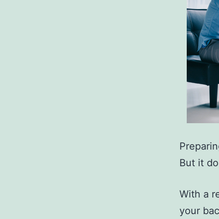
Preparin
But it d
With a r
your bac