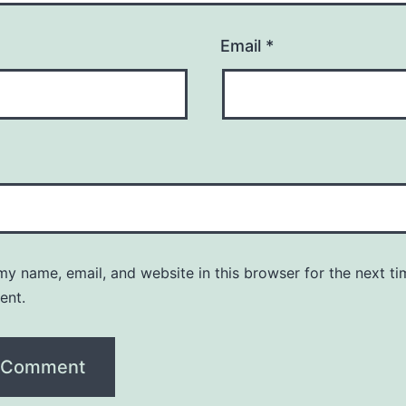
Email
*
y name, email, and website in this browser for the next ti
ent.