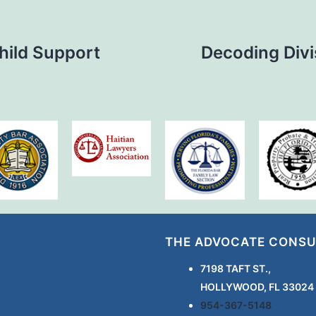
Child Support
Decoding Divi
THE ADVOCATE CONSU
7198 TAFT ST.,
HOLLYWOOD, FL 33024
954-367-5148