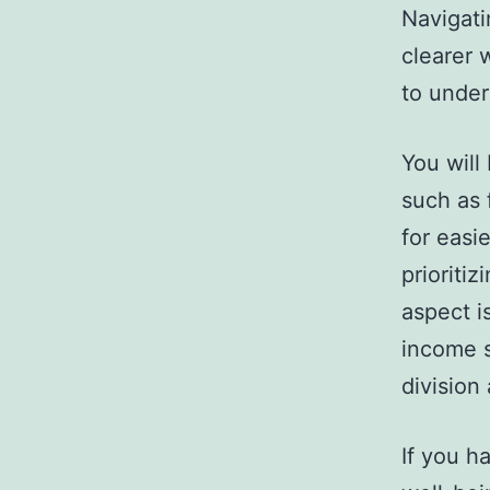
Navigati
clearer 
to under
You will
such as 
for easi
prioriti
aspect i
income s
division
If you ha