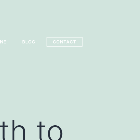
INE
BLOG
CONTACT
th to